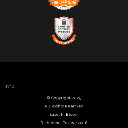
TRUSTED ART SELLER
The presence of this badge signifies that this business
has officially registered with the
Art Storefronts
Organization
and has an established track record of
selling art.
It also means that buyers can trust that they are buying
VERIFIED SECURE WEBSITE
from a legitimate business. Art sellers that conduct
WITH SAFE CHECKOUT
fraudulent activity or that receive numerous
complaints from buyers will have this badge revoked.
This website provides a secure checkout with SSL
If you would like to file a complaint about this seller,
encryption.
please do so here
.
Info
© Copyright 2025
All Rights Reserved
Easel In Bloom
Richmond, Texas 77406