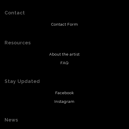
Contact
Contact Form
Resources
About the artist
FAQ
Stay Updated
Facebook
Instagram
News