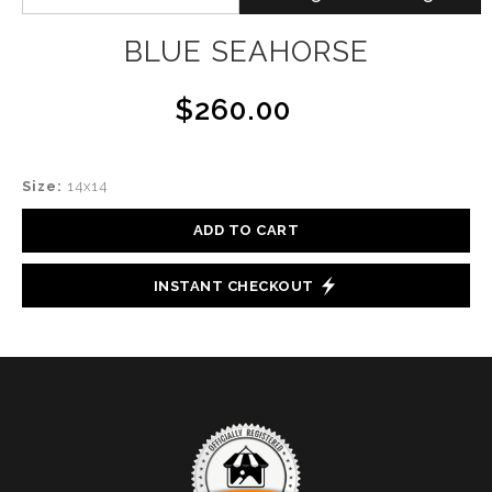
BLUE SEAHORSE
$260.00
Size:
14x14
ADD TO CART
INSTANT CHECKOUT