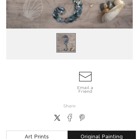
Email a
Friend
Share
Art Prints
Original Painting