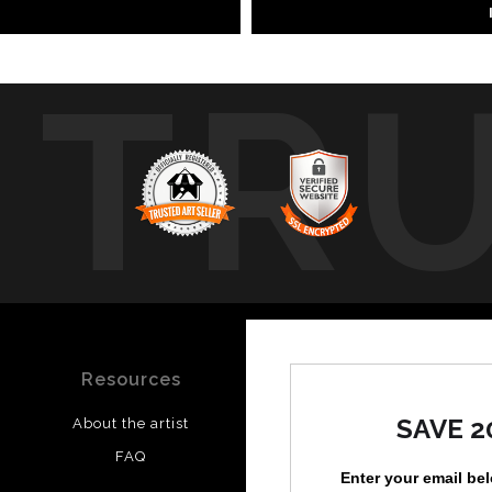
TR
Resources
Stay Updated
SAVE 2
About the artist
Facebook
FAQ
Instagram
Enter your email be