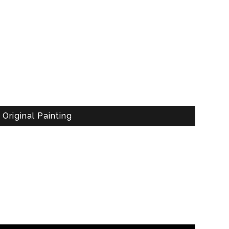
Original Painting