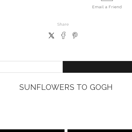
Email a
Friend
Share
SUNFLOWERS TO GOGH