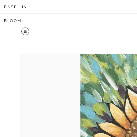
Midyear 
EASEL IN
BLOOM