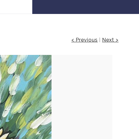
 30% off!
< Previous
|
Next >