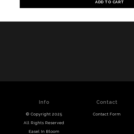
ADD TO CART
Info
Contact
© Copyright 2025
Contact Form
All Rights Reserved
Easel In Bloom