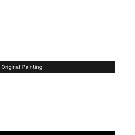
Original Painting