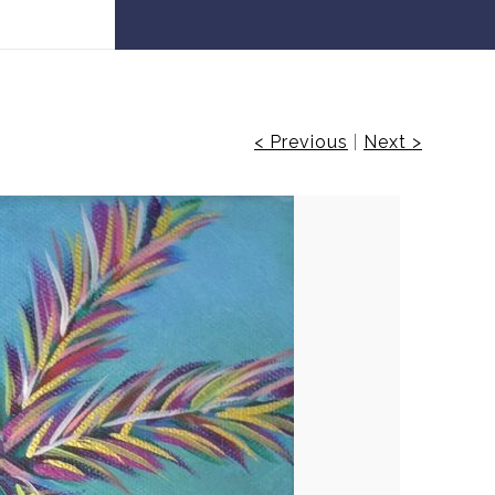
 30% off!
< Previous
|
Next >