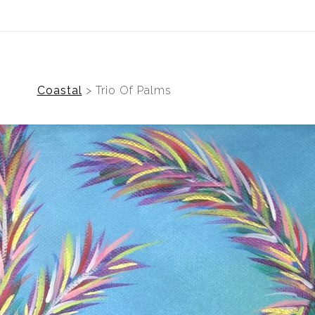
(Virtual) Trunk Show — Use code TRUNKSHOW for
Coastal
>
Trio Of Palms