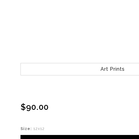
Art Prints
$90.00
Size:
12x12