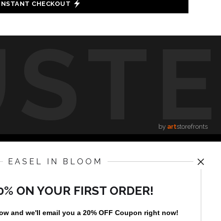
INSTANT CHECKOUT
UST
by
art
storefronts
EASEL IN BLOOM
News
0% ON YOUR FIRST ORDER!
low and
w
e'll
email you a 20% OFF Coupon right now!