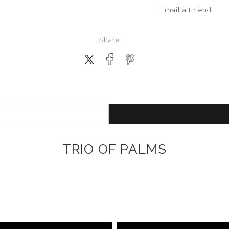
Email a
Friend
Share
TRIO OF PALMS