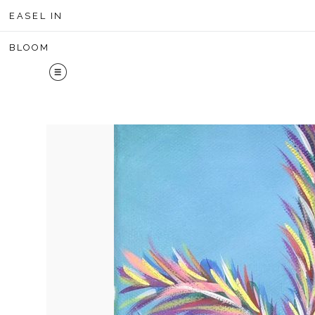
Midyear 
EASEL IN
BLOOM