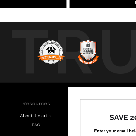
TR
Resources
Stay Updated
SAVE 2
About the artist
Facebook
FAQ
Instagram
Enter your email be