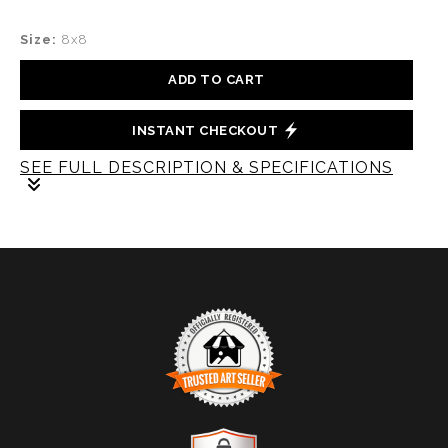
Size:
8x8
ADD TO CART
INSTANT CHECKOUT
SEE FULL DESCRIPTION & SPECIFICATIONS
A mesmerizing piece of abstract glass that captures
the beauty and intricacy of a snow snowflake. Crafted
with a unique blend of materials, this artwork
showcases the manipulation glass and paint to achieve
a stunning visual effect.
TRUSTED ART SELLER