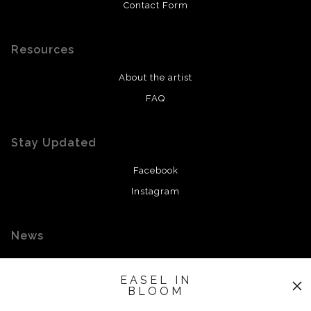
Contact Form
Resources
About the artist
FAQ
Stay Updated
Facebook
Instagram
News
EASEL IN
BLOOM