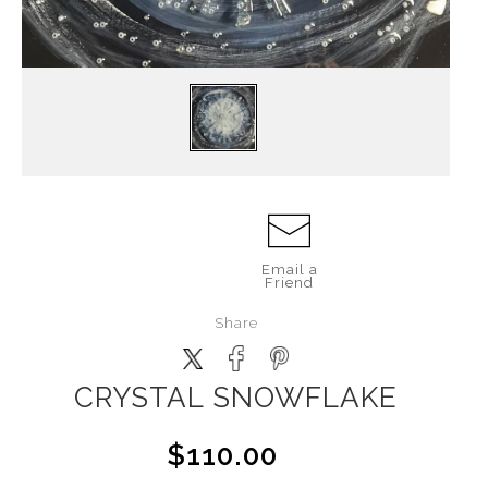
Email a
Friend
Share
CRYSTAL SNOWFLAKE
$110.00