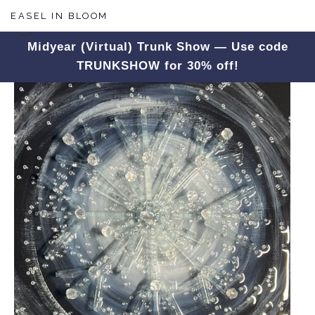
EASEL IN BLOOM
Midyear (Virtual) Trunk Show — Use code
TRUNKSHOW for 30% off!
Winter
>
Crystal Snowflake