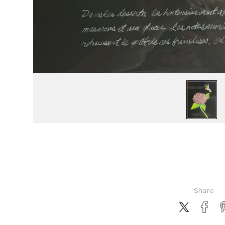
Share