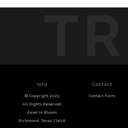
TR
Info
Contact
© Copyright 2025
Contact Form
All Rights Reserved
Easel In Bloom
Richmond, Texas 77406