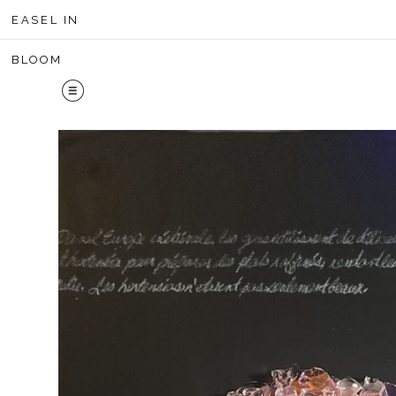
Midyear 
EASEL IN
BLOOM