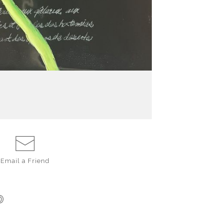
Email a
Friend