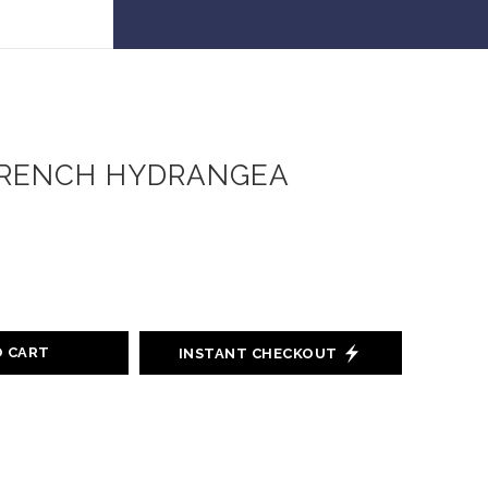
 30% off!
RENCH HYDRANGEA
O CART
INSTANT CHECKOUT