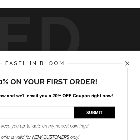
ED
EASEL IN BLOOM
y
art
storefronts
0% ON YOUR FIRST ORDER!
News
low and
w
e'll
email you a 20% OFF Coupon right now!
to keep you up-to-date on my newest paintings!
SIGN UP
offer is valid for
NEW CUSTOMERS
only!
I’d like to receive exclusive