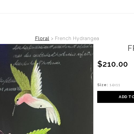
(Virtual) Trunk Show — Use code TRUNKSHOW for
Floral
>
French Hydrangea
F
$210.00
Size:
14x11
ADD T