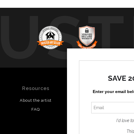
UST
b
SAVE 2
Resources
Stay Updated
Enter your email be
About the artist
Facebook
FAQ
Instagram
I'd love 
This 