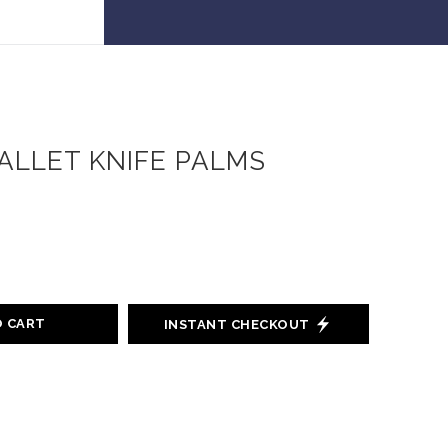
 30% off!
ALLET KNIFE PALMS
O CART
INSTANT CHECKOUT