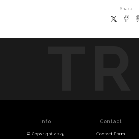
Share
TR
Info
Contact
© Copyright 2025
Contact Form