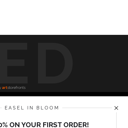
ED
y
art
storefronts
EASEL IN BLOOM
News
0% ON YOUR FIRST ORDER!