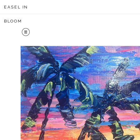
Midyear 
EASEL IN
BLOOM