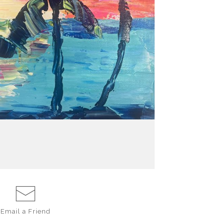
Email a
Friend