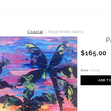
(Virtual) Trunk Show — Use code TRUNKSHOW for
Coastal
>
Pallet Knife Palms
P
$165.00
Size:
11x14
ADD T