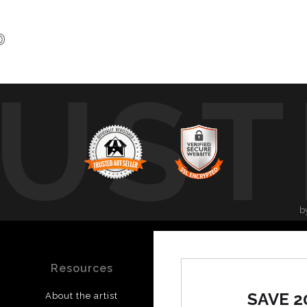
UST
b
Resources
Stay Updated
SAVE 2
About the artist
Facebook