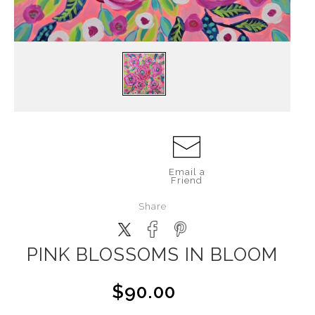
Email a
Friend
Share
PINK BLOSSOMS IN BLOOM
$90.00