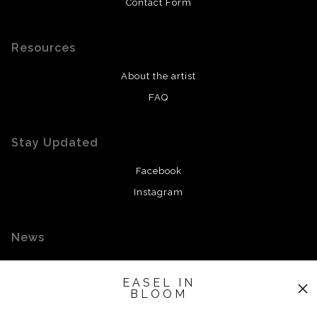
Contact Form
Resources
About the artist
FAQ
Stay Updated
Facebook
Instagram
News
EASEL IN
BLOOM
SIGN UP