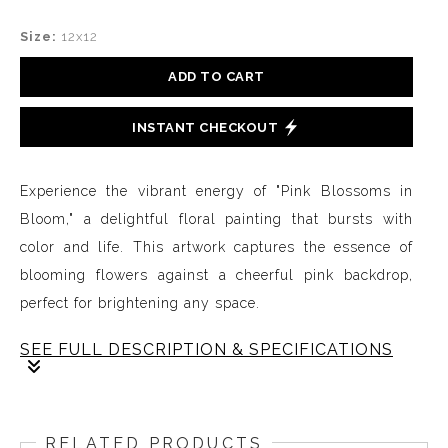
Size:
12x12
ADD TO CART
INSTANT CHECKOUT
Experience the vibrant energy of "Pink Blossoms in
Bloom," a delightful floral painting that bursts with
color and life. This artwork captures the essence of
blooming flowers against a cheerful pink backdrop,
perfect for brightening any space.
SEE FULL DESCRIPTION & SPECIFICATIONS
"Pink Blossoms in Bloom" is a captivating floral
painting that invites you into a world of color and
RELATED PRODUCTS