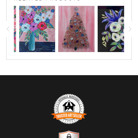
vibrancy. Featuring lush, swirling roses in shades of
pink, this piece is set against a lively pink background,
creating a striking contrast that draws the eye. The
playful arrangement of flowers, complemented by
delicate green leaves and whimsical accents, evokes a
sense of joy and warmth.
This artwork is not just a visual treat; it tells a story of
nature's beauty and the happiness it brings. Each
brushstroke reflects the artist's passion for capturing
the essence of flowers in a modern, artistic style.
Perfect for any room, "Pink Blossoms Blooming" adds
a touch of cheerfulness and elegance to your decor,
making it an ideal choice for those who appreciate
vibrant, nature-inspired art.
TRUSTED ART SELLER