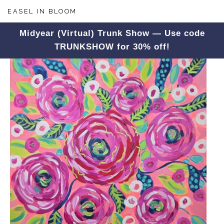
EASEL IN BLOOM
Midyear (Virtual) Trunk Show — Use code
TRUNKSHOW for 30% off!
Floral
>
Pink Blossoms In Bloom